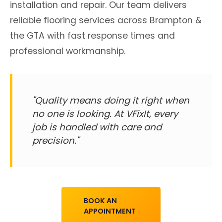
installation and repair. Our team delivers
reliable flooring services across Brampton &
the GTA with fast response times and
professional workmanship.
"Quality means doing it right when
no one is looking. At VFixIt, every
job is handled with care and
precision."
BOOK AN
APPOINTMENT