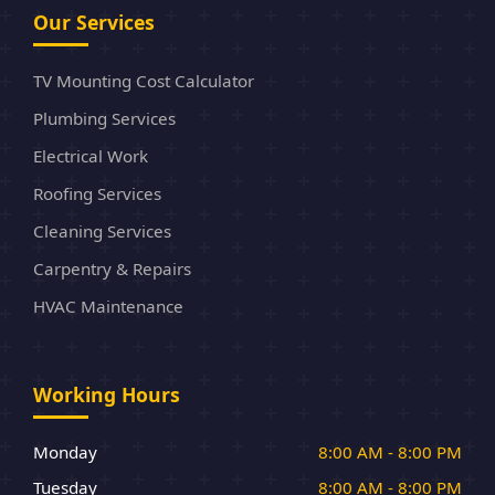
Our Services
TV Mounting Cost Calculator
Plumbing Services
Electrical Work
Roofing Services
Cleaning Services
Carpentry & Repairs
HVAC Maintenance
Working Hours
Monday
8:00 AM - 8:00 PM
Tuesday
8:00 AM - 8:00 PM