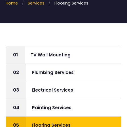
Home
/
Services
/
Flooring Services
More
Book Now
Contact
01
TV Wall Mounting
02
Plumbing Services
03
Electrical Services
04
Painting Services
05
Flooring Services