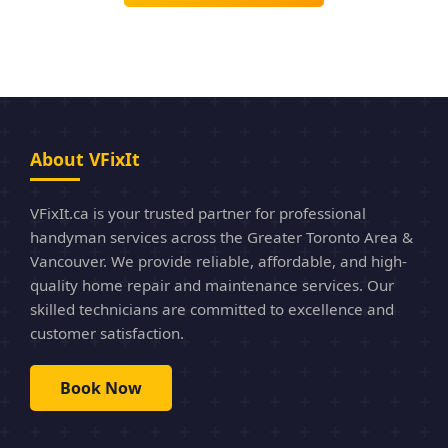
About VFixIt
VFixIt.ca is your trusted partner for professional
handyman services across the Greater Toronto Area &
Vancouver. We provide reliable, affordable, and high-
quality home repair and maintenance services. Our
skilled technicians are committed to excellence and
customer satisfaction.
Book Now