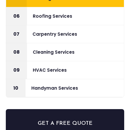
06
Roofing Services
07
Carpentry Services
08
Cleaning Services
09
HVAC Services
10
Handyman Services
GET A FREE QUOTE