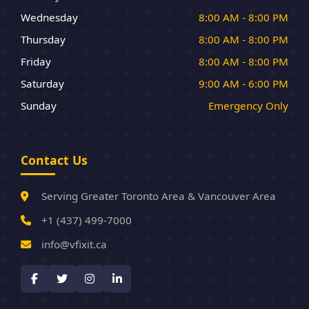
Wednesday
8:00 AM - 8:00 PM
Thursday
8:00 AM - 8:00 PM
Friday
8:00 AM - 8:00 PM
Saturday
9:00 AM - 6:00 PM
Sunday
Emergency Only
Contact Us
Serving Greater Toronto Area & Vancouver Area
+1 (437) 499-7000
info@vfixit.ca