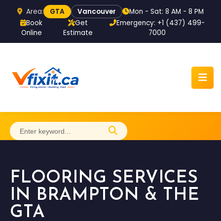
Area:
Mon - Sat: 8 AM - 8 PM
GTA
Vancouver
Book
Get
Emergency: +1 (437) 499-
Online
Estimate
7000
Home
FLOORING SERVICES
About
IN BRAMPTON & THE
GTA
Services