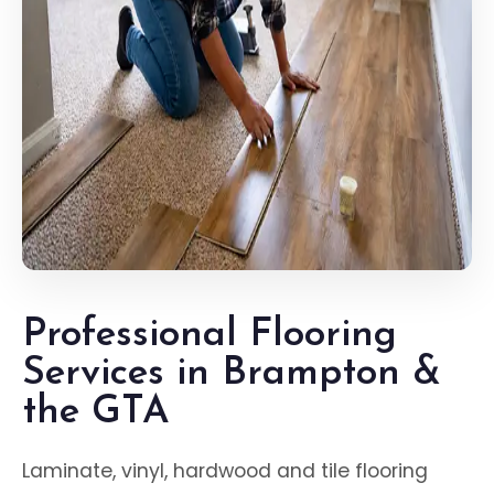
Professional Flooring
Services in Brampton &
the GTA
Laminate, vinyl, hardwood and tile flooring