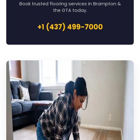
Book trusted flooring services in Brampton &
the GTA today.
+1 (437) 499-7000