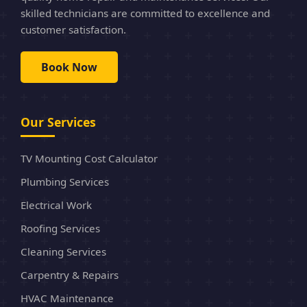
skilled technicians are committed to excellence and
customer satisfaction.
Book Now
Our Services
TV Mounting Cost Calculator
Plumbing Services
Electrical Work
Roofing Services
Cleaning Services
Carpentry & Repairs
HVAC Maintenance