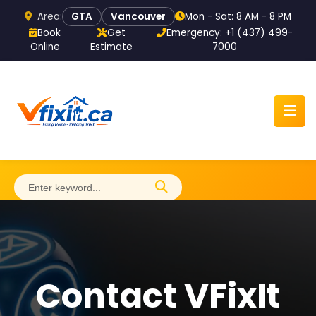
Area:
Mon - Sat: 8 AM - 8 PM
GTA
Vancouver
Book
Get
Emergency: +1 (437) 499-
Online
Estimate
7000
Home
About
Contact VFixIt
Services