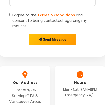
I agree to the
Terms & Conditions
and
consent to being contacted regarding my
request.
Send Message
Our Address
Hours
Toronto, ON
Mon–Sat: 8AM–8PM
Emergency: 24/7
Serving GTA &
Vancouver Areas