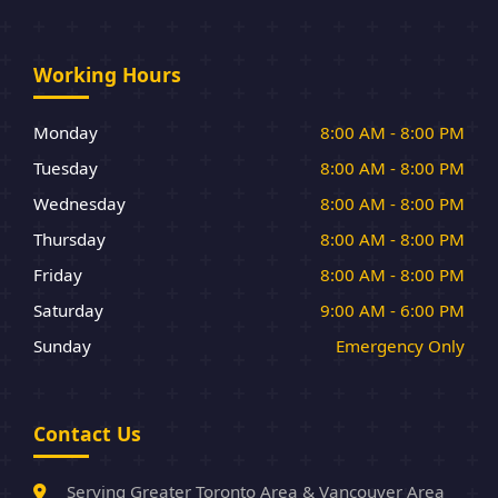
Working Hours
Monday
8:00 AM - 8:00 PM
Tuesday
8:00 AM - 8:00 PM
Wednesday
8:00 AM - 8:00 PM
Thursday
8:00 AM - 8:00 PM
Friday
8:00 AM - 8:00 PM
Saturday
9:00 AM - 6:00 PM
Sunday
Emergency Only
Contact Us
Serving Greater Toronto Area & Vancouver Area