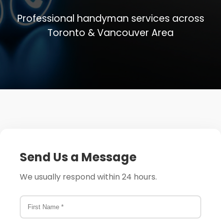
Professional handyman services across
More
Toronto & Vancouver Area
Book Now
Contact
Send Us a Message
We usually respond within 24 hours.