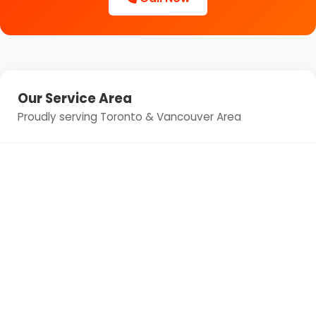
Our Service Area
Proudly serving Toronto & Vancouver Area