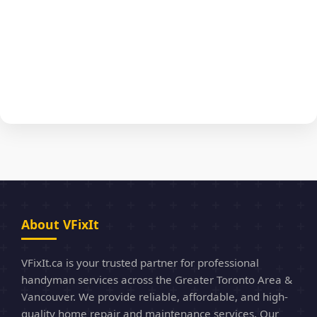
About VFixIt
VFixIt.ca is your trusted partner for professional
handyman services across the Greater Toronto Area &
Vancouver. We provide reliable, affordable, and high-
quality home repair and maintenance services. Our