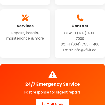
Services
Contact
Repairs, installs,
GTA:
+1 (437) 499-
maintenance & more
7000
BC:
+1 (604) 755-4466
Email: info@vfixit.ca
24/7 Emergency Service
Fast response for urgent repairs
Call Now